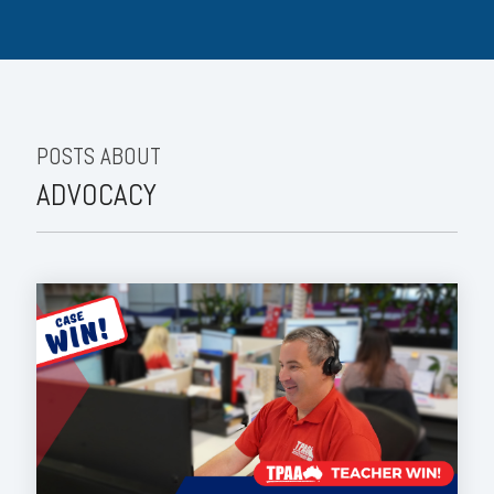
POSTS ABOUT
ADVOCACY