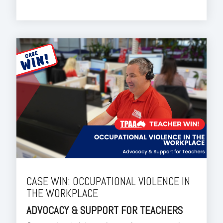
CASE WIN: OCCUPATIONAL VIOLENCE IN
THE WORKPLACE
ADVOCACY & SUPPORT FOR TEACHERS