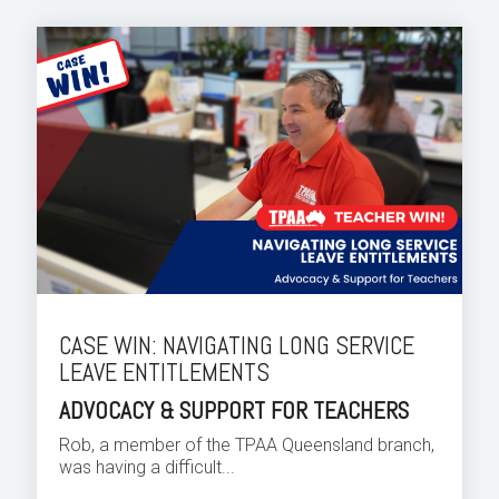
CASE WIN: NAVIGATING LONG SERVICE
LEAVE ENTITLEMENTS
ADVOCACY & SUPPORT FOR TEACHERS
Rob, a member of the TPAA Queensland branch,
was having a difficult...