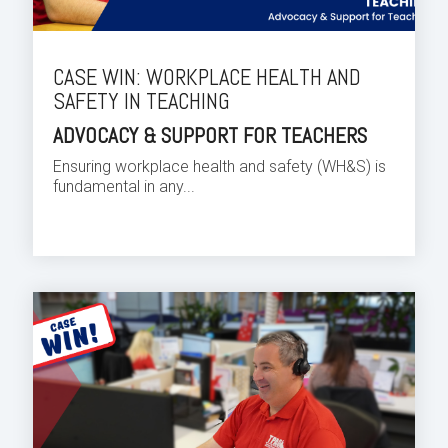
CASE WIN: WORKPLACE HEALTH AND
SAFETY IN TEACHING
ADVOCACY & SUPPORT FOR TEACHERS
Ensuring workplace health and safety (WH&S) is
fundamental in any...