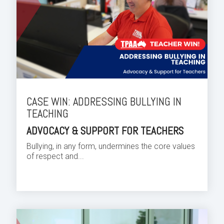
CASE WIN: ADDRESSING BULLYING IN
TEACHING
ADVOCACY & SUPPORT FOR TEACHERS
Bullying, in any form, undermines the core values
of respect and...