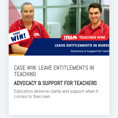
CASE WIN: LEAVE ENTITLEMENTS IN
TEACHING
ADVOCACY & SUPPORT FOR TEACHERS
Educators deserve clarity and support when it
comes to their own...