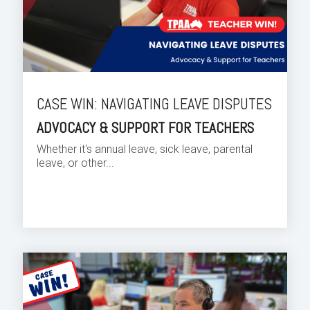
CASE WIN: NAVIGATING LEAVE DISPUTES
ADVOCACY & SUPPORT FOR TEACHERS
Whether it's annual leave, sick leave, parental
leave, or other...