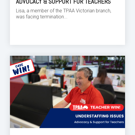
ADVOCACY & SUPPORT FOR TEACHERS
Lisa, a member of the TPAA Victorian branch,
was facing termination...