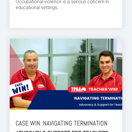
Occupational violence is a serious concern in
educational settings,...
CASE WIN: NAVIGATING TERMINATION