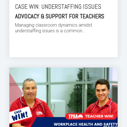
CASE WIN: UNDERSTAFFING ISSUES
ADVOCACY & SUPPORT FOR TEACHERS
Managing classroom dynamics amidst
understaffing issues is a common...