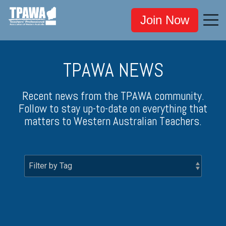
Join Now
TPAWA NEWS
Recent news from the TPAWA community.
Follow to stay up-to-date on everything that
matters to Western Australian Teachers.