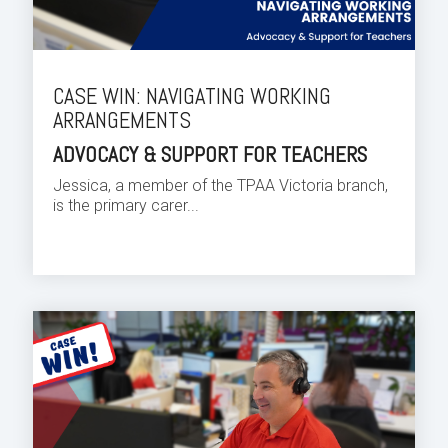
CASE WIN: NAVIGATING WORKING
ARRANGEMENTS
ADVOCACY & SUPPORT FOR TEACHERS
Jessica, a member of the TPAA Victoria branch,
is the primary carer...