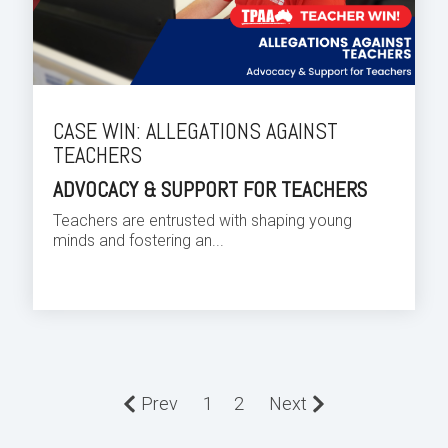
CASE WIN: ALLEGATIONS AGAINST
TEACHERS
ADVOCACY & SUPPORT FOR TEACHERS
Teachers are entrusted with shaping young
minds and fostering an...
Prev
1
2
Next